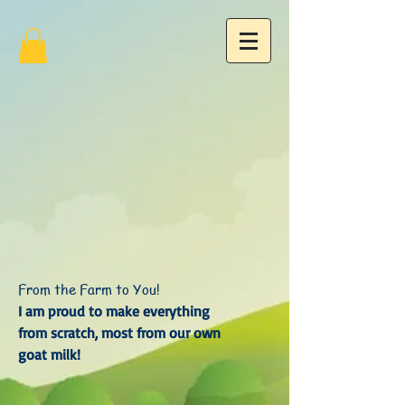
From the Farm to You!
I am proud to make everything
from scratch, most from our own
goat milk!