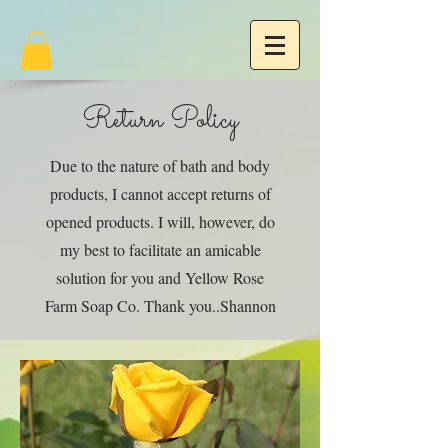
Return Policy
Due to the nature of bath and body
products, I cannot accept returns of
opened products. I will, however, do
my best to facilitate an amicable
solution for you and Yellow Rose
Farm Soap Co. Thank you..Shannon