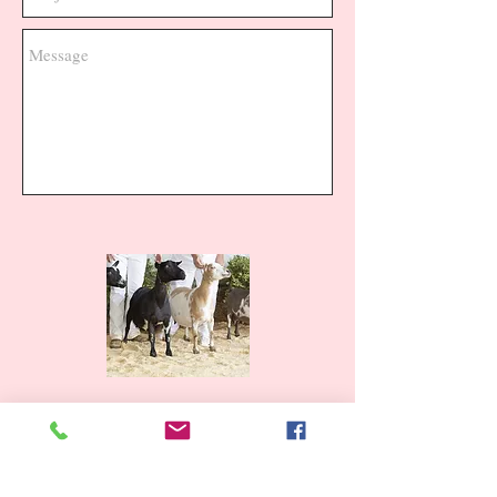
Send
From the Farm to You!
I am proud to make everything