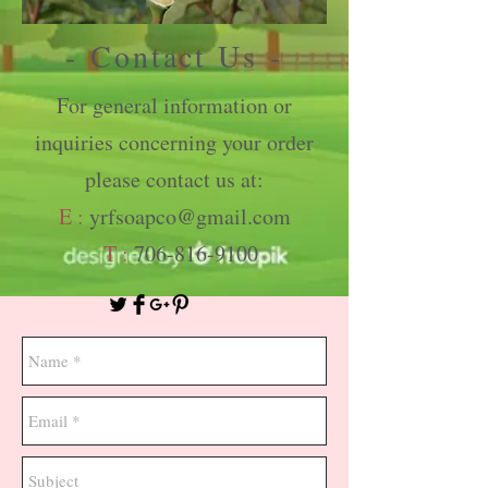
- Contact Us -
For general information or
inquiries concerning your order
please contact us at:
E :
yrfsoapco@gmail.com
T :
706-816-9100