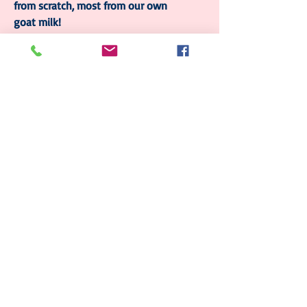
from scratch, most from our own
goat milk!
Follow Us
Join our mailing list
Subscribe Now
© 2023 by Sophia. Proudly created with
Wix.com