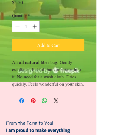
Price
$4.50
Quantity
*
Add to Cart
all natural
An
fiber bag. Gently
exfoliates. Put full bars or scraps into
it. No need for a wash cloth. Dries
quickly. Feels wonderful on your skin.
From the Farm to You!
I am proud to make everything