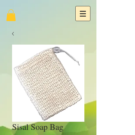
Sisal Soap Bag