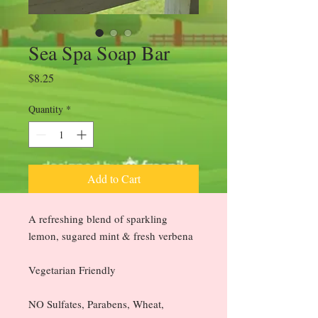
Sea Spa Soap Bar
Price
$8.25
Quantity
*
Add to Cart
A refreshing blend of sparkling
lemon, sugared mint & fresh verbena
Vegetarian Friendly
NO Sulfates, Parabens, Wheat,