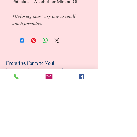
Phthalates, Alcohol, or Mineral Oils.
*Coloring may vary due to small
batch formulas.
From the Farm to You!
I am proud to make everything
from scratch, most from our own
goat milk!
Follow Us